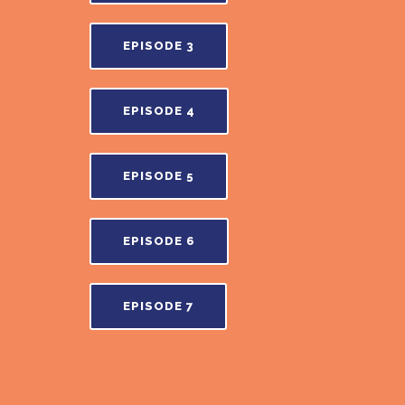
EPISODE 3
EPISODE 4
EPISODE 5
EPISODE 6
EPISODE 7