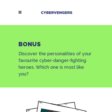
BONUS
Discover the personalities of your
favourite cyber-danger-fighting
heroes. Which one is most like
you?