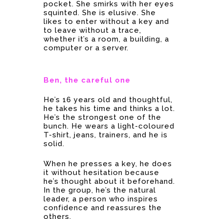
pocket. She smirks with her eyes
squinted. She is elusive. She
likes to enter without a key and
to leave without a trace,
whether it’s a room, a building, a
computer or a server.
Ben,
the
careful one
He’s 16 years old and thoughtful,
he takes his time and thinks a lot.
He’s the strongest one of the
bunch. He wears a light-coloured
T-shirt, jeans, trainers, and he is
solid.
When he presses a key, he does
it without hesitation because
he’s thought about it beforehand.
In the group, he’s the natural
leader, a person who inspires
confidence and reassures the
others.