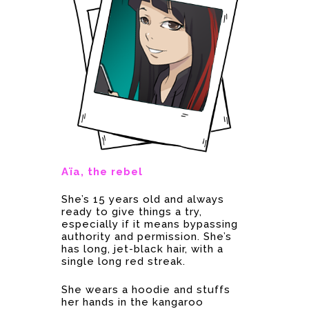
Aïa, the rebel
She’s 15 years old and always
ready to give things a try,
especially if it means bypassing
authority and permission. She’s
has long, jet-black hair, with a
single long red streak.
She wears a hoodie and stuffs
her hands in the kangaroo