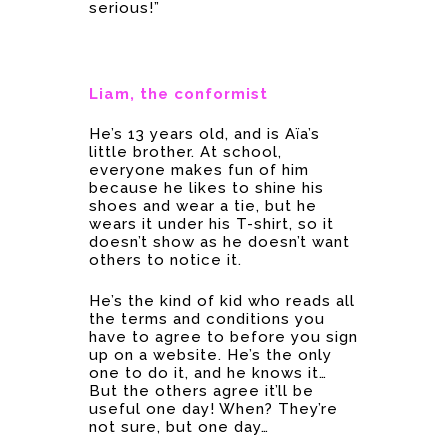
serious!”
Liam, the conformist
He’s 13 years old, and is Aïa’s
little brother. At school,
everyone makes fun of him
because he likes to shine his
shoes and wear a tie, but he
wears it under his T-shirt, so it
doesn’t show as he doesn’t want
others to notice it.
He’s the kind of kid who reads all
the terms and conditions you
have to agree to before you sign
up on a website. He’s the only
one to do it, and he knows it…
But the others agree it’ll be
useful one day! When? They’re
not sure, but one day…