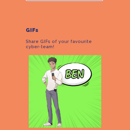
GIFs
Share GIFs of your favourite
cyber-team!