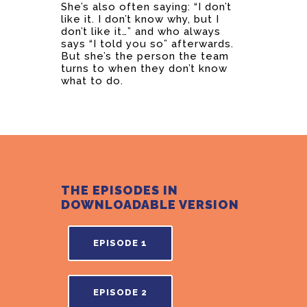
She’s also often saying: “I don’t
like it. I don’t know why, but I
don’t like it…” and who always
says “I told you so” afterwards.
But she’s the person the team
turns to when they don’t know
what to do.
THE EPISODES IN
DOWNLOADABLE VERSION
EPISODE 1
EPISODE 2