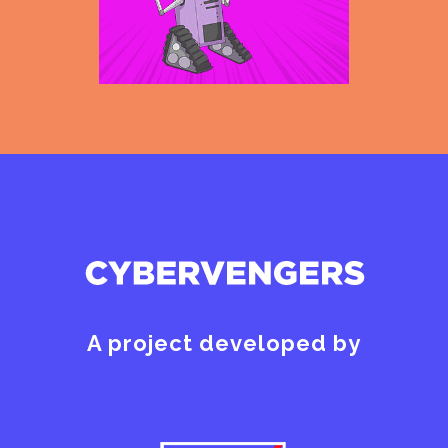
A project developed by