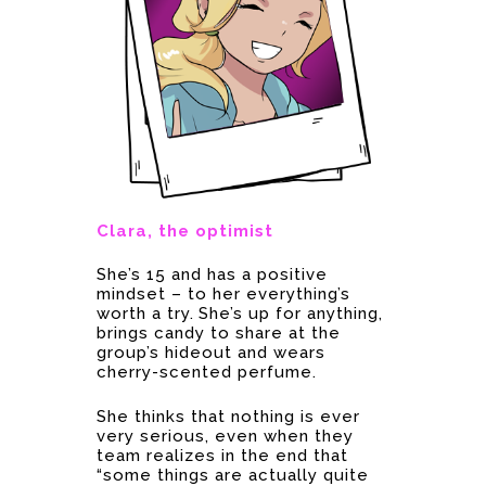
Clara, the optimist
She’s 15 and has a positive
mindset – to her everything’s
worth a try. She’s up for anything,
brings candy to share at the
group’s hideout and wears
cherry-scented perfume.
She thinks that nothing is ever
very serious, even when they
team realizes in the end that
“some things are actually quite