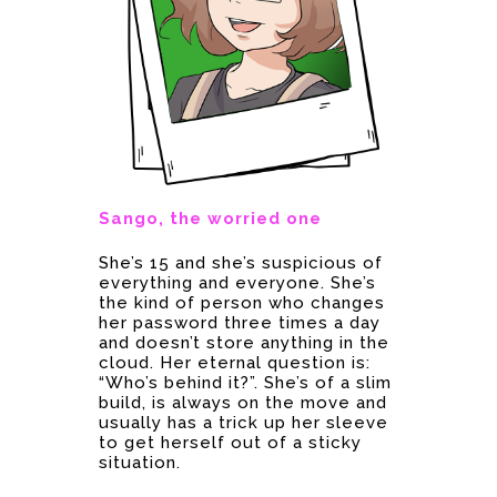
Sango, the worried one
She’s 15 and she’s suspicious of
everything and everyone. She’s
the kind of person who changes
her password three times a day
and doesn’t store anything in the
cloud. Her eternal question is:
“Who’s behind it?”. She’s of a slim
build, is always on the move and
usually has a trick up her sleeve
to get herself out of a sticky
situation.