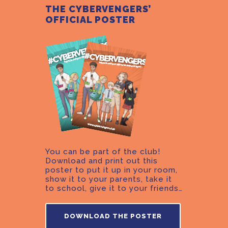
THE CYBERVENGERS’
OFFICIAL POSTER
You can be part of the club!
Download and print out this
poster to put it up in your room,
show it to your parents, take it
to school, give it to your friends…
DOWNLOAD THE POSTER