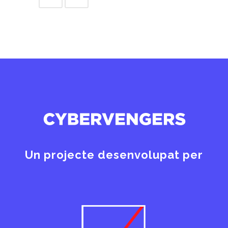
Un projecte desenvolupat per