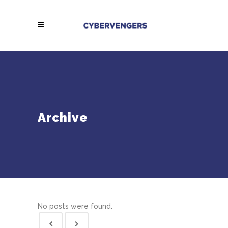
Archive
No posts were found.